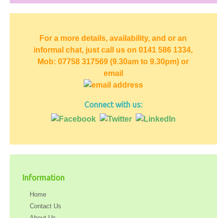
For a more details, availability, and or an
informal chat, just call us on 0141 586 1334,
Mob: 07758 317569 (9.30am to 9.30pm) or
email
Connect with us:
Information
Home
Contact Us
About Us