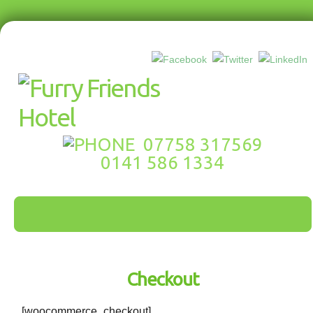
07758 317569
0141 586 1334
Checkout
[woocommerce_checkout]