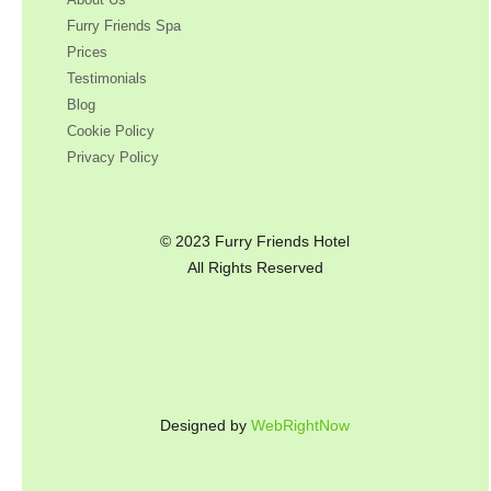
Furry Friends Spa
Prices
Testimonials
Blog
Cookie Policy
Privacy Policy
© 2023 Furry Friends Hotel
All Rights Reserved
Designed by
WebRightNow