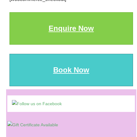
Enquire Now
Book Now