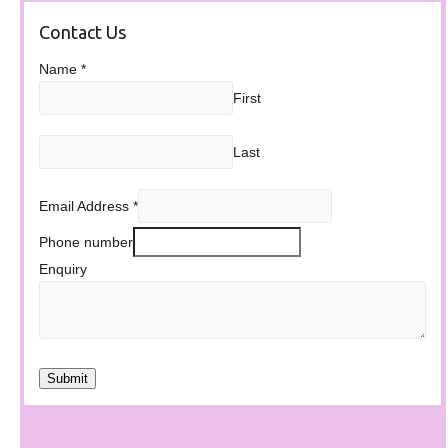
Contact Us
Name
*
First
Last
Email Address
*
Phone number
Enquiry
Submit